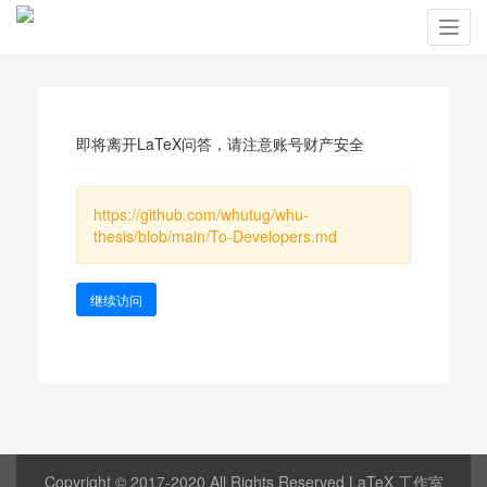
Toggl
navig
即将离开LaTeX问答，请注意账号财产安全
https://github.com/whutug/whu-
thesis/blob/main/To-Developers.md
继续访问
Copyright © 2017-2020 All Rights Reserved LaTeX 工作室