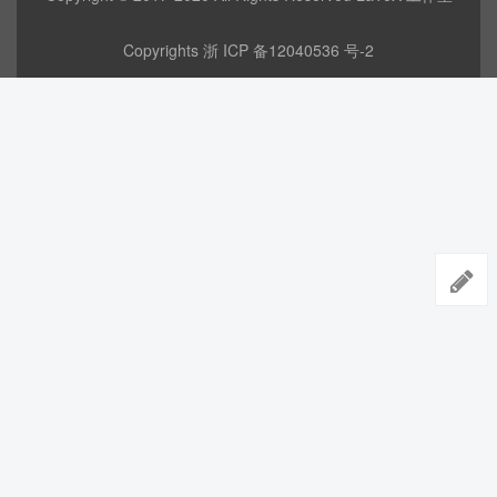
Copyrights
浙 ICP 备12040536 号-2