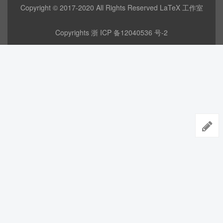
Copyright © 2017-2020 All Rights Reserved LaTeX 工作室
Copyrights
浙 ICP 备12040536 号-2