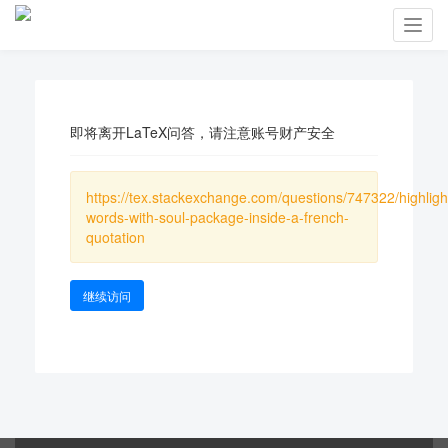
Toggl
navig
即将离开LaTeX问答，请注意账号财产安全
https://tex.stackexchange.com/questions/747322/highligh
words-with-soul-package-inside-a-french-
quotation
继续访问