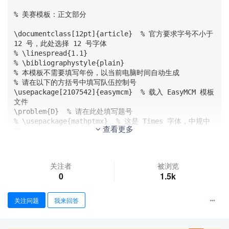
% 美赛模板：正文部分

\documentclass[12pt]{article}  % 官方要求字号不小于 
12 号，此处选择 12 号字体

% \linespread{1.1}

% \bibliographystyle{plain}

% 本模板不需要填写年份，以当前电脑时间自动生成

% 请在以下的方括号中填写队伍控制号

\usepackage[2107542]{easymcm}  % 载入 EasyMCM 模板
文件

\problem{D}  % 请在此处填写题号

% \usepackage{mathptmx}  % 这是 Times 字体，中规中
查看更多
矩 

\usepackage{palatino}  % mathpazo 这palatino是 CO
MAP 官方杂志采用的更好看的 Palatino 字体，可替代以上的 
mathptmx 宏包

关注者
被浏览
\usepackage{pdfpages}

0
1.5k
\usepackage{longtable}

\usepackage{tabu}

\usepackage{threeparttable}

关注问题
我来回答
\usepackage{listings}

\usepackage{paralist}

\usepackage{setspace}
