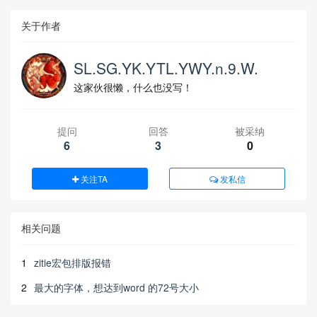
关于作者
SL.SG.YK.YTL.YWY.n.9.W.
这家伙很懒，什么也没写！
提问
回答
被采纳
6
3
0
关注TA
发私信
相关问题
1
zitie宏包排版报错
2
最大的字体，想达到word 的72号大小