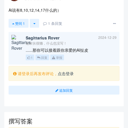
        Finally, we conduct a sensitivity analysi
s in order to gain some deep understanding of our 
Ai说有8,10,12,14,17什么的）
model. Additionally, we analyze the strengths and 
weaknesses of our model.

1
条回复
赞同
1
Sagittarius Rover
2024-12-29
这家伙很懒，什么也没写！
        % Here is the abstract of your paper.

......那你可以接着跟你亲爱的AI扯皮
1
回复
举报
        % Firstly, that is ...

        % Secondly, that is ...

请登录后再发布评论，
点击登录
        % Finally, that is ...

追加回复
        % 美赛论文中无需注明关键字。若您一定要使用，

        % 请将以下两行的注释号 '%' 去除，以使其生效

        \vspace{5pt}

        \textbf{Keywords}: Markov chains, Random 
forest algorithm, Hierarchical clustering 

撰写答案