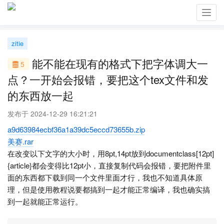
Toggl
navig
zitie
能不能在现有的格式下把字体调大一
5
点？一开始会报错，要把这个tex文件和发
的东西放一起
发布于 2024-12-29 16:21:21
a9d63984ecbf36a1a39dc5eccd73655b.zip
美赛.rar
在改变以下文字的大小时，用8pt,14pt放到documentclass[12pt]
{article}都会变得比12pt小，直接复制代码会报错，要把附件里
面的东西都下载到同一个文件里面才行，我也不知道具体原
理，但是使用教程说要都搞到一起才能正常编译，我也确实搞
到一起就能正常运行。