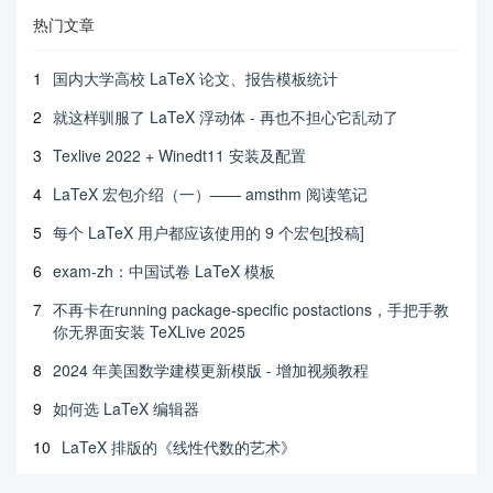
热门文章
1
国内大学高校 LaTeX 论文、报告模板统计
2
就这样驯服了 LaTeX 浮动体 - 再也不担心它乱动了
3
Texlive 2022 + Winedt11 安装及配置
4
LaTeX 宏包介绍（一）—— amsthm 阅读笔记
5
每个 LaTeX 用户都应该使用的 9 个宏包[投稿]
6
exam-zh：中国试卷 LaTeX 模板
7
不再卡在running package-specific postactions，手把手教
你无界面安装 TeXLive 2025
8
2024 年美国数学建模更新模版 - 增加视频教程
9
如何选 LaTeX 编辑器
10
LaTeX 排版的《线性代数的艺术》