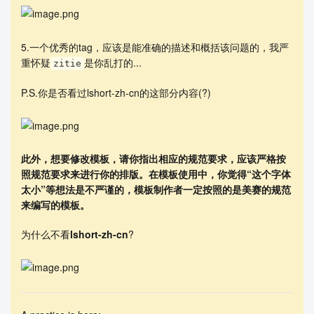
        % (Need to be reviewed)

        Music is the treasure of humanity. The in
5.一个优秀的tag，应该是能准确的描述和概括该问题的，我严
terplay of artists and genres has also contribute
重怀疑
是你乱打的...
zitie
d to the continuous development of music. The pur
pose of this paper is to develop a model for meas
P.S.你是否看过lshort-zh-cn的这部分内容(?)
uring musical influence and to explore the evolut
ionary and revolutionary trends in examining arti
sts and genres.

        In \textsc{Task 1}, we treat each artist 
此外，想要修改模板，请你指出相应的规范要求，应该严格按
as a node and represent the node-to-node influenc
照规范要求来进行你的排版。在模板使用中，你觉得“这个字体
e with a directed line segment. Then we quantify 
太小”等想法是不严谨的，模板制作者一定按照的是美赛的规范
the direct influence by adapting the TwitterRank 
来编写的模板。
model and quantify the indirect influence by cons
tructing a transmission of indirect influence mod
eled after \textit{Markov chains}. Finally, by st
为什么不看
lshort-zh-cn
?
udying the influence of individual nodes in a sub
-network, we reveal the important people in this 
sub-network.

        In \textsc{Task 2}, we use the \textit{ra
ndom forest algorithm} to reduce the dimensionali