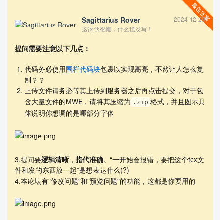
Sagittarius Rover
2024-12-29
\let\itemize\compactitem

这家伙很懒，什么也没写！
\let\enditemize\endcompactitem

% \let\enumerate\compactenum

提问需要注意以下几点：
% \let\endenumerate\endcompactenum

% \let\description\compactdesc

代码务必使用
围栏代码块
包裹以实现高亮，不然让人怎么复
% \let\enddescription\endcompactdesc

制？？
% \usepackage{biblatex} 

上传文件请务必等其上传到服务器之后再点击提交，对于包
% \usepackage{cite}

含大量文件的MWE，请将其压缩为
格式，并且图示具
% \usepackage{natbib}

.zip
\newcommand{\upcite}[1]{\textsuperscript{\textsup
体说明你想调的是哪部分字体
erscript{\cite{#1}}}}

\title{A Glimpse of Music Change through Influenc
e Networks}  % 标题

% 如需要修改题头（默认为 MCM/ICM），请使用以下命令（此
3.提问要
逻辑清晰
，
指代准确
。“一开始会报错，要把这个tex文
处修改为 MCM）

件和发的东西放一起”是想表达什么(?)
%\renewcommand{\contest}{MCM}

4.本论坛有"修改问题"和"预览问题"的功能，这都是你要用的
% 文档开始

\begin{document}

    \begin{abstract}
