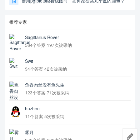
使用pgfplots绘折线图时，如何改变某几个点的颜色？
问
推荐专家
Sagittarius Rover
564个答案 197次被采纳
Swit
94个答案 42次被采纳
鱼香肉丝没有鱼先生
123个答案 71次被采纳
huzhen
11个答案 5次被采纳
雾月
270个答案 201次被采纳