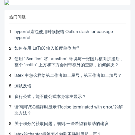
热门问题
1
hyperref宏包使用时候报错 Option clash for package
hyperref.
2
如何在用 LaTeX 输入长度单位 埃?
3
使用 `l3coffins` 将 `amsthm` 环境与一张图片横向拼接后，
整个 `coffin` 上方和下方会附带额外的空隙，如何解决？
4
latex 中怎么样给第二作者加上星号，第三作者加上加号？
5
测试反馈
6
多行公式，能不能公式本身靠左显示？
7
请问用VSC编译时显示“Recipe terminated with error.”的解
决方法？
8
关于积分的获取问题，细则.一些希望有帮助的建议
9
latex的chapter标签怎么做到不强制另起一页？