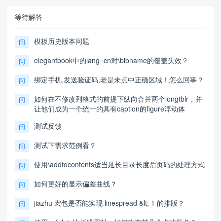
等待解答
模板历史版本问题
问
elegantbook中的lang=cn对\bibname的覆盖失效？
问
绑定手机,发送验证码,老是未点中正确区域！怎么回事？
问
如何在不修改列格式的前提下纵向合并两个longtblr，并
问
让他们成为一个统一的具有caption的figure浮动体
测试反馈
问
测试下需求范例看？
问
使用\addtocontents适当延长目录长度后页码的处理方式
问
如何更好的显示偏差曲线？
问
jiazhu 宏包是否能实现 linespread &lt; 1 的排版？
问