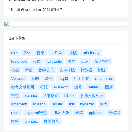
10
请教\affiliation如何使用？
热门标签
tikz
字体
目录
LaTeX3
排版
tabularray
tcolorbox
公式
texstudio
页眉
ctex
编译报错
模板
标题
数学公式
文本排版
计数器
脚注
VSCode
绘图
对齐
Expl3
行间公式
enumerate
参考文献引用
行距
exam-zh
编号
minted
图片
宏包
xelatex
章节格式
bibtex
参考文献处理
amsmath
foreach
tabular
tblr
hyperref
列表
node
hyperref宏包
TikZ-PGF
矩阵
pgfplots
宏编程
双栏
biblatex
数学符号