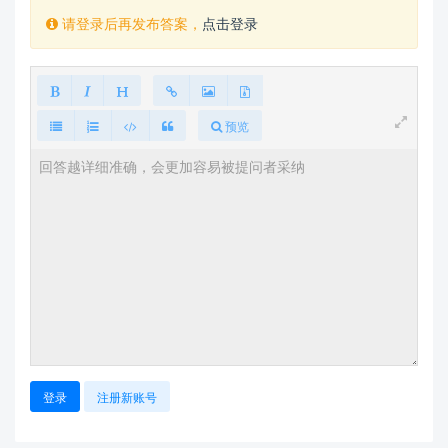
    \end{abstract}

请登录后再发布答案，
点击登录
\end{document}  
预览
登录
注册新账号