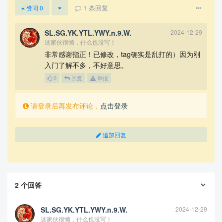
        In \textsc{Task 5}, using the folk genre 
1
条回复
赞同
0
as an entry point, we analyze the change curve of 
each of its characteristic attributes over time, 
search for curve inflection points, and identify 
SL.SG.YK.YTL.YWY.n.9.W.
2024-12-29
the influencers of major changes using the simila
这家伙很懒，什么也没写！
rity metric.

非常感谢指正！已修改，tag确实是乱打的）因为刚
入门了解不多，不好意思。
        In \textsc{Task 6}, according to the vari
ance of similarity and the dynamic analysis of th
0
回复
举报
e sub network of music genre, we establish two dy
namic indicators about the change and activity of 
请登录后再发布评论，
点击登录
music genre and select the Vocal genre to analyze 
in detail the influential process of its musical 
evolution over time. The artist Frank Sinatra fro
m the Vocal genre is also used as an example to e
追加回复
xplain the reasons for the stylistic changes of h
is works over time.

        In \textsc{Task 7}, combined with other s
ources, we analyze the specific impact of environ
2
个回答
mental and temporal factors on music from four pe
rspectives: political, economic, warfare, and tec
hnological.

SL.SG.YK.YTL.YWY.n.9.W.
2024-12-29
这家伙很懒，什么也没写！