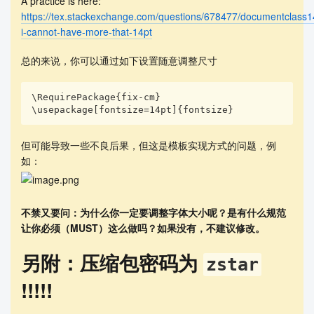
A practice is here:
ty of the features of artists' works, then we vec
https://tex.stackexchange.com/questions/678477/documentclass14
torize each feature of artists' works, followed b
i-cannot-have-more-that-14pt
y using min-max to normalize the feature values. 
After that, we measure the similarity between art
总的来说，你可以通过如下设置随意调整尺寸
ists by the \textit{cosine similarity}. Finally, 
we use \textit{hierarchical clustering method} to 
analyze the correlation between artists. 

\RequirePackage{fix-cm}

\usepackage[fontsize=14pt]{fontsize}
        In \textsc{Task 3}, we analyze the correl
ations and influences between and within genres, 
using the Easy Listening genre as an example, in 
但可能导致一些不良后果，但这是模板实现方式的问题，例
combination with the relationships of influence, 
如：
and the degree of similarity. Based on this, we t
hen identify the main characteristics of all genr
e styles.

不禁又要问：为什么你一定要调整字体大小呢？是有什么规范
        In \textsc{Task 4}, using the artist Al D
让你必须（MUST）这么做吗？如果没有，不建议修改。
i Meola as an example, we analyze the relationshi
p between influence and the degree of similarity 
另附：压缩包密码为
zstar
of the works in relation to the influence model. 
Then we develop further analysis based on each of 
!!!!!
these characteristics. 
