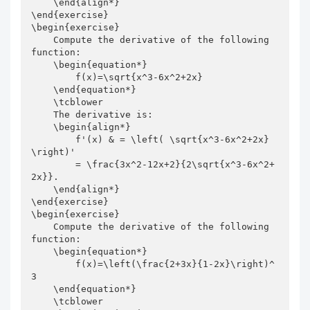
    \end{align*}

\end{exercise}

\begin{exercise}

    Compute the derivative of the following 
function:

    \begin{equation*}

        f(x)=\sqrt{x^3-6x^2+2x}

    \end{equation*}

    \tcblower

    The derivative is:

    \begin{align*}

        f'(x) & = \left( \sqrt{x^3-6x^2+2x} 
\right)'

        = \frac{3x^2-12x+2}{2\sqrt{x^3-6x^2+
2x}}.

    \end{align*}

\end{exercise}

\begin{exercise}

    Compute the derivative of the following 
function:

    \begin{equation*}

        f(x)=\left(\frac{2+3x}{1-2x}\right)^
3

    \end{equation*}

    \tcblower
