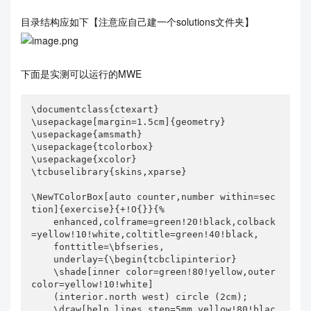
目录结构应如下【注意应自己建一个solutions文件夹】
下面是实测可以运行的MWE
\documentclass{ctexart}

\usepackage[margin=1.5cm]{geometry}

\usepackage{amsmath}

\usepackage{tcolorbox}

\usepackage{xcolor}

\tcbuselibrary{skins,xparse}

\NewTColorBox[auto counter,number within=sec
tion]{exercise}{+!O{}}{%

    enhanced,colframe=green!20!black,colback
=yellow!10!white,coltitle=green!40!black,

    fonttitle=\bfseries,

    underlay={\begin{tcbclipinterior}

    \shade[inner color=green!80!yellow,outer 
color=yellow!10!white]

    (interior.north west) circle (2cm);

    \draw[help lines,step=5mm,yellow!80!blac