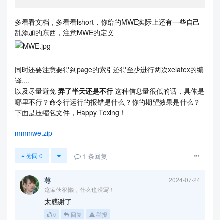
多看看文档，多看看lshort，你给的MWE实际上还有一些自己
乱添加的东西，注意MWE的定义
同时还要注意要得到page的索引还得至少进行两次xelatex的编
译....
以及尽量避免
弄了半天还是不行
这种信息量很低的话，具体是
哪里不行？命令行运行的报错是什么？你的期望效果是什么？
下面是压缩包文件，Happy Texing！
mmmwe.zip
1
条回复
赞同
0
荨
2024-07-24
这家伙很懒，什么也没写！
太感谢了
0
回复
举报