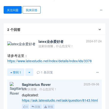
关注问题
我来回答
2
个回答
latex业余爱好者
2024-07-24
这家伙很懒，什么也没写！
请参考这里：
https://www.latexstudio.net/index/details/index/ids/3378
查看更多
1
条回复
赞同
1
Sagittarius Rover
2025-09-06
这家伙很懒，什么也没写！
duplicated:
https://ask.latexstudio.net/ask/question/8143.html
0
回复
举报