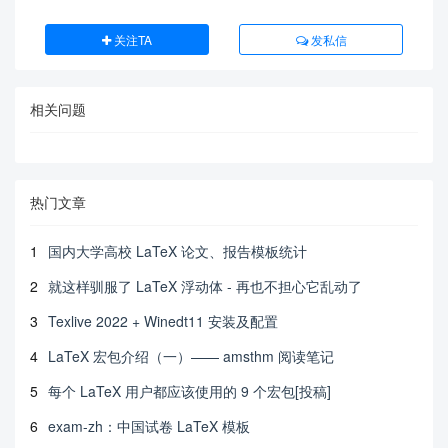
关注TA
发私信
相关问题
热门文章
1
国内大学高校 LaTeX 论文、报告模板统计
2
就这样驯服了 LaTeX 浮动体 - 再也不担心它乱动了
3
Texlive 2022 + Winedt11 安装及配置
4
LaTeX 宏包介绍（一）—— amsthm 阅读笔记
5
每个 LaTeX 用户都应该使用的 9 个宏包[投稿]
6
exam-zh：中国试卷 LaTeX 模板