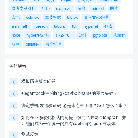
参考文献引用
行距
exam-zh
编号
minted
图片
宏包
xelatex
章节格式
bibtex
参考文献处理
amsmath
foreach
tabular
tblr
hyperref
列表
node
hyperref宏包
TikZ-PGF
矩阵
pgfplots
宏编程
双栏
biblatex
数学符号
等待解答
模板历史版本问题
问
elegantbook中的lang=cn对\bibname的覆盖失效？
问
绑定手机,发送验证码,老是未点中正确区域！怎么回事？
问
如何在不修改列格式的前提下纵向合并两个longtblr，并
问
让他们成为一个统一的具有caption的figure浮动体
测试反馈
问