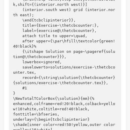
k,shift={(interior.north west)}]

    (interior.south west) grid (interior.nor
th east);

    \end{tcbclipinterior}},

    title={Exercise~\thetcbcounter:},

    label={exercise@\thetcbcounter},

    attach title to upper=\quad,

    after upper={\par\hfill\textcolor{green!
40!black}%

    {\itshape Solution on page~\pageref{solu
tion@\thetcbcounter}}},

    lowerbox=ignored,

    savelowerto=solutions/exercise-\thetcbco
unter.tex,

    record={\string\solution{\thetcbcounter}
{solutions/exercise-\thetcbcounter.tex}},

    #1

}

\NewTotalTColorBox{\solution}{mm}{%

enhanced,colframe=red!20!black,colback=yello
w!10!white,coltitle=red!40!black,

fonttitle=\bfseries,

underlay={\begin{tcbclipinterior}

\shade[inner color=red!50!yellow,outer color
=yellow!10!white]
