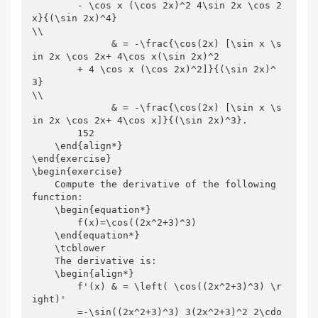
        - \cos x (\cos 2x)^2 4\sin 2x \cos 2
x}{(\sin 2x)^4}                            
\\

              & = -\frac{\cos(2x) [\sin x \s
in 2x \cos 2x+ 4\cos x(\sin 2x)^2

        + 4 \cos x (\cos 2x)^2]}{(\sin 2x)^
3}                                          
\\

              & = -\frac{\cos(2x) [\sin x \s
in 2x \cos 2x+ 4\cos x]}{(\sin 2x)^3}.

        152

    \end{align*}

\end{exercise}

\begin{exercise}

    Compute the derivative of the following 
function:

    \begin{equation*}

        f(x)=\cos((2x^2+3)^3)

    \end{equation*}

    \tcblower

    The derivative is:

    \begin{align*}

        f'(x) & = \left( \cos((2x^2+3)^3) \r
ight)'

        =-\sin((2x^2+3)^3) 3(2x^2+3)^2 2\cdo