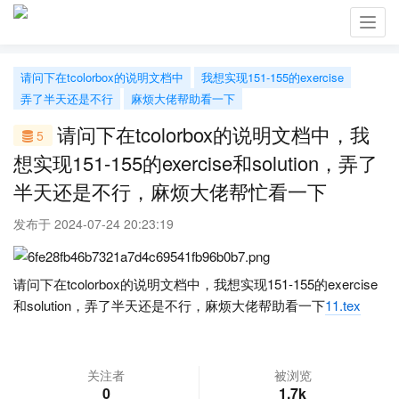
Toggl
navig
请问下在tcolorbox的说明文档中
我想实现151-155的exercise
弄了半天还是不行
麻烦大佬帮助看一下
请问下在tcolorbox的说明文档中，我
5
想实现151-155的exercise和solution，弄了
半天还是不行，麻烦大佬帮忙看一下
发布于 2024-07-24 20:23:19
请问下在tcolorbox的说明文档中，我想实现151-155的exercise
和solution，弄了半天还是不行，麻烦大佬帮助看一下
11.tex
关注者
被浏览
0
1.7k