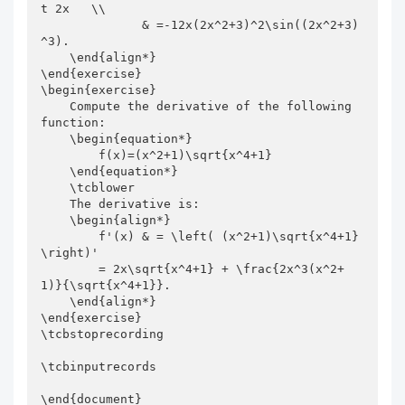
t 2x   \\

              & =-12x(2x^2+3)^2\sin((2x^2+3)
^3).

    \end{align*}

\end{exercise}

\begin{exercise}

    Compute the derivative of the following 
function:

    \begin{equation*}

        f(x)=(x^2+1)\sqrt{x^4+1}

    \end{equation*}

    \tcblower

    The derivative is:

    \begin{align*}

        f'(x) & = \left( (x^2+1)\sqrt{x^4+1} 
\right)'

        = 2x\sqrt{x^4+1} + \frac{2x^3(x^2+
1)}{\sqrt{x^4+1}}.

    \end{align*}

\end{exercise}

\tcbstoprecording

\tcbinputrecords

\end{document}