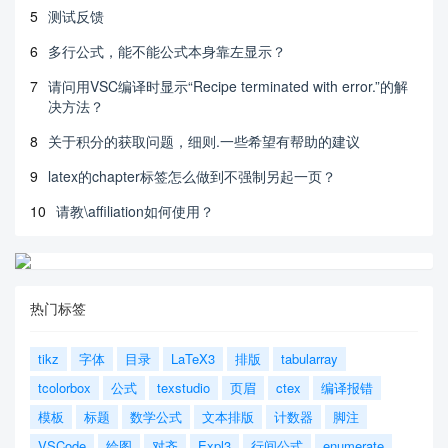
5
测试反馈
6
多行公式，能不能公式本身靠左显示？
7
请问用VSC编译时显示“Recipe terminated with error.”的解
决方法？
8
关于积分的获取问题，细则.一些希望有帮助的建议
9
latex的chapter标签怎么做到不强制另起一页？
10
请教\affiliation如何使用？
热门标签
tikz
字体
目录
LaTeX3
排版
tabularray
tcolorbox
公式
texstudio
页眉
ctex
编译报错
模板
标题
数学公式
文本排版
计数器
脚注
VSCode
绘图
对齐
Expl3
行间公式
enumerate