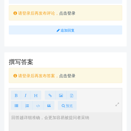
请登录后再发布评论，
点击登录
追加回复
撰写答案
请登录后再发布答案，
点击登录
预览