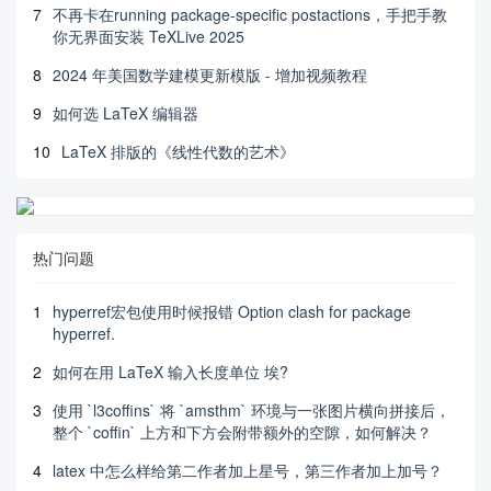
7
不再卡在running package-specific postactions，手把手教
你无界面安装 TeXLive 2025
8
2024 年美国数学建模更新模版 - 增加视频教程
9
如何选 LaTeX 编辑器
10
LaTeX 排版的《线性代数的艺术》
热门问题
1
hyperref宏包使用时候报错 Option clash for package
hyperref.
2
如何在用 LaTeX 输入长度单位 埃?
3
使用 `l3coffins` 将 `amsthm` 环境与一张图片横向拼接后，
整个 `coffin` 上方和下方会附带额外的空隙，如何解决？
4
latex 中怎么样给第二作者加上星号，第三作者加上加号？