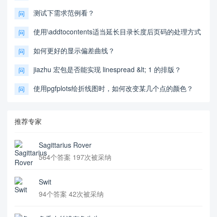
测试下需求范例看？
问
使用\addtocontents适当延长目录长度后页码的处理方式
问
如何更好的显示偏差曲线？
问
jiazhu 宏包是否能实现 linespread &lt; 1 的排版？
问
使用pgfplots绘折线图时，如何改变某几个点的颜色？
问
推荐专家
Sagittarius Rover
564个答案 197次被采纳
Swit
94个答案 42次被采纳