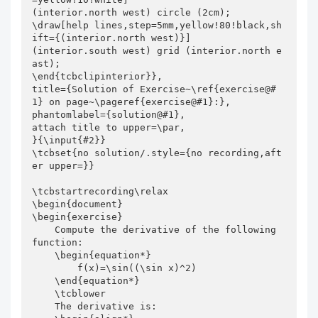
(interior.north west) circle (2cm);

\draw[help lines,step=5mm,yellow!80!black,sh
ift={(interior.north west)}]

(interior.south west) grid (interior.north e
ast);

\end{tcbclipinterior}},

title={Solution of Exercise~\ref{exercise@#
1} on page~\pageref{exercise@#1}:},

phantomlabel={solution@#1},

attach title to upper=\par,

}{\input{#2}}

\tcbset{no solution/.style={no recording,aft
er upper=}}

\tcbstartrecording\relax

\begin{document}

\begin{exercise}

    Compute the derivative of the following 
function:

    \begin{equation*}

        f(x)=\sin((\sin x)^2)

    \end{equation*}

    \tcblower

    The derivative is:
