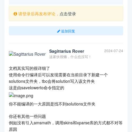
请登录后再发布评论，
点击登录
追加回复
Sagittarius Rover
2024-07-24
这家伙很懒，什么也没写！
文档其实写的很详细了
使用命令行编译后可以发现需要在当前目录下新建一个
solutions文件夹，tbc会将solution写入该文件夹
这是由savelowerto命令指定的
你不能编译的一大原因是找不到solutions文件夹
你还有其他一些问题
例如没有引入amsmath，调用skins和xparse库的方式都不对等
原因