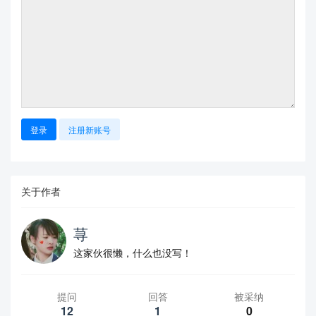
登录
注册新账号
关于作者
荨
这家伙很懒，什么也没写！
提问
回答
被采纳
12
1
0