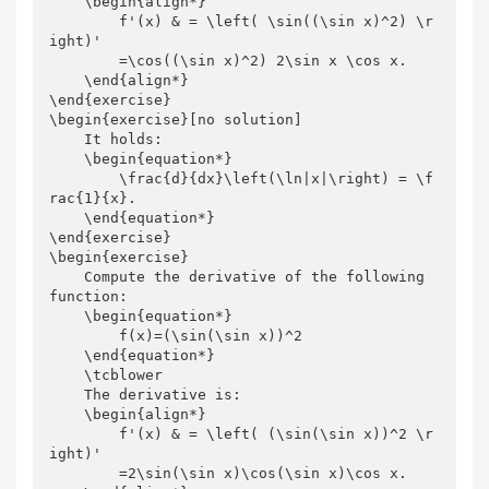
    \begin{align*}

        f'(x) & = \left( \sin((\sin x)^2) \r
ight)'

        =\cos((\sin x)^2) 2\sin x \cos x.

    \end{align*}

\end{exercise}

\begin{exercise}[no solution]

    It holds:

    \begin{equation*}

        \frac{d}{dx}\left(\ln|x|\right) = \f
rac{1}{x}.

    \end{equation*}

\end{exercise}

\begin{exercise}

    Compute the derivative of the following 
function:

    \begin{equation*}

        f(x)=(\sin(\sin x))^2

    \end{equation*}

    \tcblower

    The derivative is:

    \begin{align*}

        f'(x) & = \left( (\sin(\sin x))^2 \r
ight)'

        =2\sin(\sin x)\cos(\sin x)\cos x.
