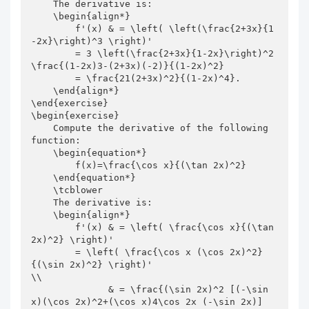
    The derivative is:

    \begin{align*}

        f'(x) & = \left( \left(\frac{2+3x}{1
-2x}\right)^3 \right)'

        = 3 \left(\frac{2+3x}{1-2x}\right)^2 
\frac{(1-2x)3-(2+3x)(-2)}{(1-2x)^2}

        = \frac{21(2+3x)^2}{(1-2x)^4}.

    \end{align*}

\end{exercise}

\begin{exercise}

    Compute the derivative of the following 
function:

    \begin{equation*}

        f(x)=\frac{\cos x}{(\tan 2x)^2}

    \end{equation*}

    \tcblower

    The derivative is:

    \begin{align*}

        f'(x) & = \left( \frac{\cos x}{(\tan 
2x)^2} \right)'

        = \left( \frac{\cos x (\cos 2x)^2}
{(\sin 2x)^2} \right)'                       
\\

              & = \frac{(\sin 2x)^2 [(-\sin 
x)(\cos 2x)^2+(\cos x)4\cos 2x (-\sin 2x)]
