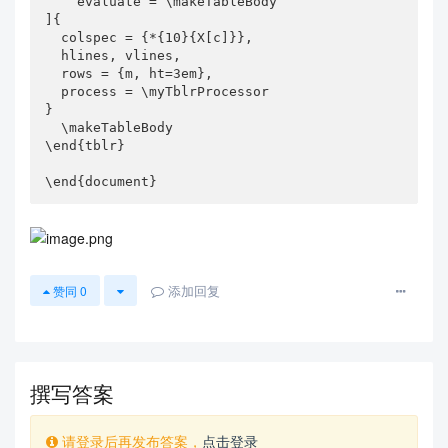
    evaluate = \makeTableBody

]{

  colspec = {*{10}{X[c]}},

  hlines, vlines,

  rows = {m, ht=3em},

  process = \myTblrProcessor

}

  \makeTableBody

\end{tblr}

\end{document}
添加回复
赞同
0
撰写答案
请登录后再发布答案，
点击登录