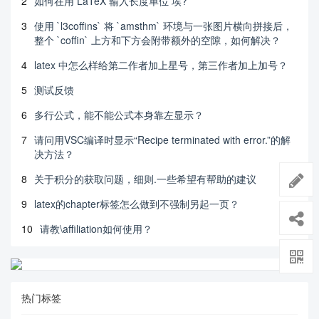
2
如何在用 LaTeX 输入长度单位 埃?
3
使用 `l3coffins` 将 `amsthm` 环境与一张图片横向拼接后，
整个 `coffin` 上方和下方会附带额外的空隙，如何解决？
4
latex 中怎么样给第二作者加上星号，第三作者加上加号？
5
测试反馈
6
多行公式，能不能公式本身靠左显示？
7
请问用VSC编译时显示“Recipe terminated with error.”的解
决方法？
8
关于积分的获取问题，细则.一些希望有帮助的建议
9
latex的chapter标签怎么做到不强制另起一页？
10
请教\affiliation如何使用？
热门标签