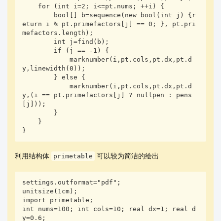
    for (int i=2; i<=pt.nums; ++i) {

        bool[] b=sequence(new bool(int j) {r
eturn i % pt.primefactors[j] == 0; }, pt.pri
mefactors.length);

        int j=find(b);

        if (j == -1) {

            marknumber(i,pt.cols,pt.dx,pt.d
y,linewidth(0));

        } else {

            marknumber(i,pt.cols,pt.dx,pt.d
y,(i == pt.primefactors[j] ? nullpen : pens
[j]));

        }

    }

}
利用结构体
可以较为简洁的绘出
primetable
settings.outformat="pdf"; 

unitsize(1cm);

import primetable;

int nums=100; int cols=10; real dx=1; real d
y=0.6;
