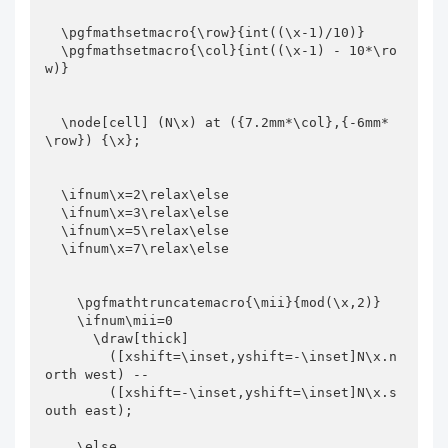
  \pgfmathsetmacro{\row}{int((\x-1)/10)}

  \pgfmathsetmacro{\col}{int((\x-1) - 10*\ro
w)}

  \node[cell] (N\x) at ({7.2mm*\col},{-6mm*
\row}) {\x};

  \ifnum\x=2\relax\else

  \ifnum\x=3\relax\else

  \ifnum\x=5\relax\else

  \ifnum\x=7\relax\else

    \pgfmathtruncatemacro{\mii}{mod(\x,2)}

    \ifnum\mii=0

      \draw[thick]

        ([xshift=\inset,yshift=-\inset]N\x.n
orth west) --

        ([xshift=-\inset,yshift=\inset]N\x.s
outh east);

    \else
