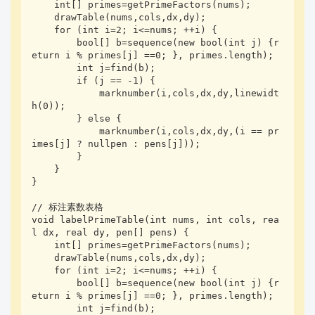
    int[] primes=getPrimeFactors(nums);

    drawTable(nums,cols,dx,dy);

    for (int i=2; i<=nums; ++i) {

        bool[] b=sequence(new bool(int j) {r
eturn i % primes[j] ==0; }, primes.length);

        int j=find(b);

        if (j == -1) {

            marknumber(i,cols,dx,dy,linewidt
h(0));

        } else {

            marknumber(i,cols,dx,dy,(i == pr
imes[j] ? nullpen : pens[j]));

        }

    }

}

// 标注素数表格

void labelPrimeTable(int nums, int cols, rea
l dx, real dy, pen[] pens) {

    int[] primes=getPrimeFactors(nums);

    drawTable(nums,cols,dx,dy);

    for (int i=2; i<=nums; ++i) {

        bool[] b=sequence(new bool(int j) {r
eturn i % primes[j] ==0; }, primes.length);

        int j=find(b);
