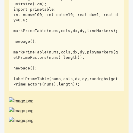
unitsize(1cm);

import primetable;

int nums=100; int cols=10; real dx=1; real d
y=0.6;

markPrimeTable(nums,cols,dx,dy,lineMarkers);

newpage();

markPrimeTable(nums,cols,dx,dy,ploymarkers(g
etPrimeFactors(nums).length));

newpage();

labelPrimeTable(nums,cols,dx,dy,randrgbs(get
PrimeFactors(nums).length));