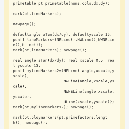
primetable pt=primetable(nums,cols,dx,dy);

mark(pt,lineMarkers);

newpage();

defaultangle=aTan(dx/dy); defaultyscale=15;

pen[] lineMarkers={NELine(),NWLine(),NWNELin
e(),HLine()};

mark(pt,lineMarkers); newpage();

real angle=aTan(dx/dy); real xscale=0.5; rea
l yscale=15; 

pen[] mylineMarkers2={NELine(-angle,xscale,y
scale),

                      NWLine(angle,xscale,ys
cale),

                      NWNELine(angle,xscale,
yscale),

                      HLine(xscale,yscale)};

mark(pt,mylineMarkers2); newpage();

mark(pt,ploymarkers(pt.primefactors.lengt
h)); newpage();
