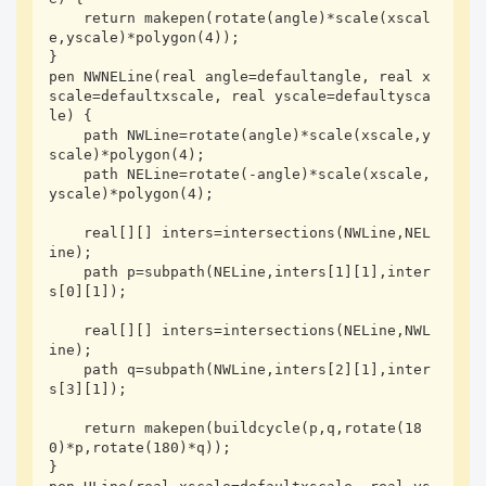
    return makepen(rotate(angle)*scale(xscal
e,yscale)*polygon(4));

}

pen NWNELine(real angle=defaultangle, real x
scale=defaultxscale, real yscale=defaultysca
le) {

    path NWLine=rotate(angle)*scale(xscale,y
scale)*polygon(4);

    path NELine=rotate(-angle)*scale(xscale,
yscale)*polygon(4);

    real[][] inters=intersections(NWLine,NEL
ine);

    path p=subpath(NELine,inters[1][1],inter
s[0][1]);

    real[][] inters=intersections(NELine,NWL
ine);

    path q=subpath(NWLine,inters[2][1],inter
s[3][1]);

    return makepen(buildcycle(p,q,rotate(18
0)*p,rotate(180)*q));

}
