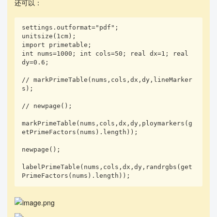
还可以：
settings.outformat="pdf"; 

unitsize(1cm);

import primetable;

int nums=1000; int cols=50; real dx=1; real 
dy=0.6;

// markPrimeTable(nums,cols,dx,dy,lineMarker
s);

// newpage();

markPrimeTable(nums,cols,dx,dy,ploymarkers(g
etPrimeFactors(nums).length));

newpage();

labelPrimeTable(nums,cols,dx,dy,randrgbs(get
PrimeFactors(nums).length));