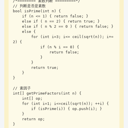
/*======== 素数判断 =========*/

// 判断是否是素数

bool isPrime(int n) {

    if (n <= 1) { return false; }

    else if ( n == 2) { return true; }

    else if ( n % 2 == 0 ) { return false; }

    else {

        for (int i=3; i<= ceil(sqrt(n)); i+=
2) {

            if (n % i == 0) {

                return false;

            }

        }

        return true;

    }

}

// 素因子

int[] getPrimeFactors(int n) {

    int[] op;

    for (int i=1; i<=ceil(sqrt(n)); ++i) {

        if (isPrime(i)) { op.push(i); }

    }

    return op;

}
