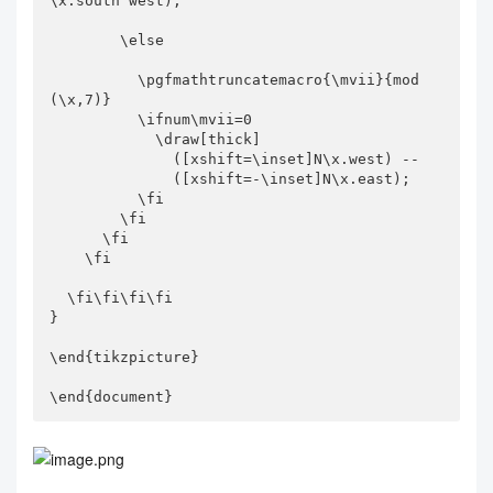
\x.south west);

        \else

          \pgfmathtruncatemacro{\mvii}{mod
(\x,7)}

          \ifnum\mvii=0

            \draw[thick]

              ([xshift=\inset]N\x.west) --

              ([xshift=-\inset]N\x.east);

          \fi

        \fi

      \fi

    \fi

  \fi\fi\fi\fi

}

\end{tikzpicture}

\end{document}