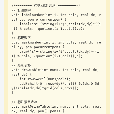
/*======== 标记/标注表格 =========*/

// 标注数字

void labelnumber(int i, int cols, real dx, r
eal dy, pen p=currentpen) {

    label("$"+(string)i+"$",scale(dx,dy)*((i
-1) % cols, -quotient(i-1,cols)),p);

}

// 标记数字

void marknumber(int i, int cols, real dx, re
al dy, pen p=currentpen) {

    draw("$"+(string)i+"$",scale(dx,dy)*((i-
1) % cols, -quotient(i-1,cols)),p);

}

// 绘制表格

void drawTable(int nums, int cols, real dx, 
real dy) {

    int rows=ceil(nums/cols);

    add(shift(0,-rows*dy)*shift(-0.5dx,0.5d
y)*scale(dx,dy)*grid(cols,rows));

}

// 标注素数表格

void markPrimeTable(int nums, int cols, real 
dx, real dy, pen[] pens) {
