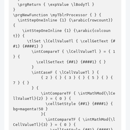
  \prgReturn { \expValue \lBodyTl }

}

\prgNewFunction \myTblrProcessor { } {

  \intStepOneInline {1} {\arabic{rowcount}} 
{

    \intStepOneInline {1} {\arabic{colcoun
t}} {

      \tlSet \lCellValueTl { \cellGetText {#
#1} {####1} }

        \intCompareT { \lCellValueTl } = { 1 
} {

          \cellSetText {##1} {####1} { }

        }

        \intCaseF { \lCellValueTl } {

            { 2 } { } { 3 } { } { 5 } { } { 
7 } { }

        } {

            \intCompareTF { \intMathMod{\lCe
llValueTl}{2} } = { 0 } {

              \cellSetStyle {##1} {####1} { 
bg=magenta!50 }

            }{

              \intCompareTF { \intMathMod{\l
CellValueTl}{3} } = { 0 } {

                \cellSetStyle {##1} {####1} 