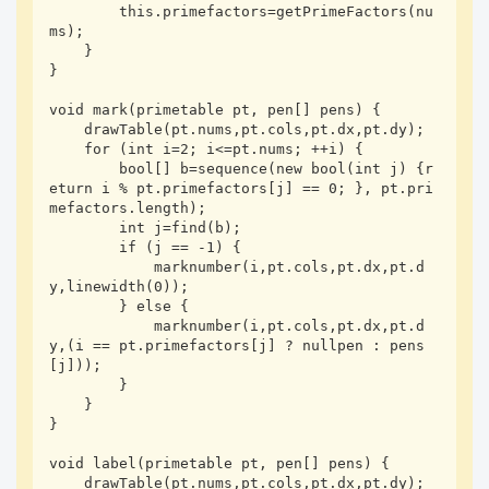
        this.primefactors=getPrimeFactors(nu
ms);

    }

}

void mark(primetable pt, pen[] pens) {

    drawTable(pt.nums,pt.cols,pt.dx,pt.dy);

    for (int i=2; i<=pt.nums; ++i) {

        bool[] b=sequence(new bool(int j) {r
eturn i % pt.primefactors[j] == 0; }, pt.pri
mefactors.length);

        int j=find(b);

        if (j == -1) {

            marknumber(i,pt.cols,pt.dx,pt.d
y,linewidth(0));

        } else {

            marknumber(i,pt.cols,pt.dx,pt.d
y,(i == pt.primefactors[j] ? nullpen : pens
[j]));

        }

    }

}

void label(primetable pt, pen[] pens) {

    drawTable(pt.nums,pt.cols,pt.dx,pt.dy);
