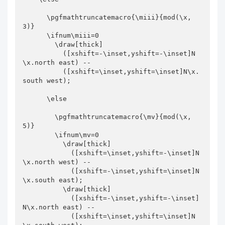
      \pgfmathtruncatemacro{\miii}{mod(\x,
3)}

      \ifnum\miii=0

        \draw[thick]

          ([xshift=-\inset,yshift=-\inset]N
\x.north east) --

          ([xshift=\inset,yshift=\inset]N\x.
south west);

      \else

        \pgfmathtruncatemacro{\mv}{mod(\x,
5)}

        \ifnum\mv=0

          \draw[thick]

            ([xshift=\inset,yshift=-\inset]N
\x.north west) --

            ([xshift=-\inset,yshift=\inset]N
\x.south east);

          \draw[thick]

            ([xshift=-\inset,yshift=-\inset]
N\x.north east) --

            ([xshift=\inset,yshift=\inset]N