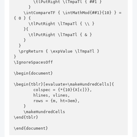
        \tlPutRight \lTmpaTl { ##1 }

      }

    \intCompareTF { \intMathMod{##1}{10} } = 
{ 0 } {

      \tlPutRight \lTmpaTl { \\ } 

    }{

      \tlPutRight \lTmpaTl { & }

    }

  }

  \prgReturn { \expValue \lTmpaTl }

}

\IgnoreSpacesOff

\begin{document}

\begin{tblr}[evaluate=\makeHundredCells]{

        colspec = {*{10}{X[c]}},

        hlines, vlines,

        rows = {m, ht=3em},

    }

    \makeHundredCells 

\end{tblr}

\end{document}