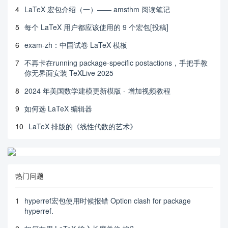
4
LaTeX 宏包介绍（一）—— amsthm 阅读笔记
5
每个 LaTeX 用户都应该使用的 9 个宏包[投稿]
6
exam-zh：中国试卷 LaTeX 模板
7
不再卡在running package-specific postactions，手把手教
你无界面安装 TeXLive 2025
8
2024 年美国数学建模更新模版 - 增加视频教程
9
如何选 LaTeX 编辑器
10
LaTeX 排版的《线性代数的艺术》
热门问题
1
hyperref宏包使用时候报错 Option clash for package
hyperref.