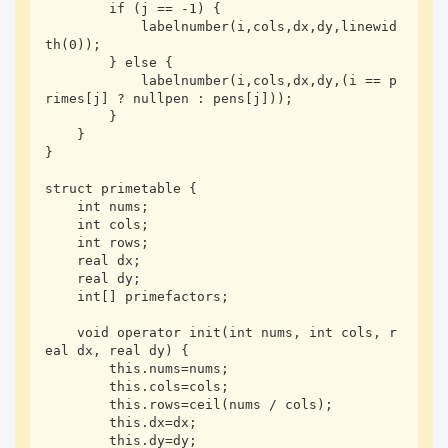
        if (j == -1) {

            labelnumber(i,cols,dx,dy,linewid
th(0));

        } else {

            labelnumber(i,cols,dx,dy,(i == p
rimes[j] ? nullpen : pens[j]));

        }

    }

}

struct primetable {

    int nums;

    int cols;

    int rows;

    real dx;

    real dy;

    int[] primefactors;

    void operator init(int nums, int cols, r
eal dx, real dy) {

        this.nums=nums;

        this.cols=cols;

        this.rows=ceil(nums / cols);

        this.dx=dx;

        this.dy=dy;
