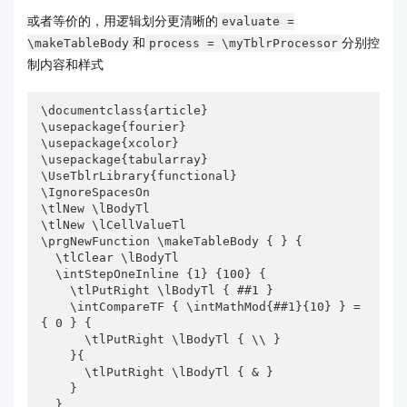
或者等价的，用逻辑划分更清晰的
evaluate =
和
分别控
\makeTableBody
process = \myTblrProcessor
制内容和样式
\documentclass{article}

\usepackage{fourier}

\usepackage{xcolor}

\usepackage{tabularray}

\UseTblrLibrary{functional}

\IgnoreSpacesOn

\tlNew \lBodyTl

\tlNew \lCellValueTl

\prgNewFunction \makeTableBody { } {

  \tlClear \lBodyTl

  \intStepOneInline {1} {100} {

    \tlPutRight \lBodyTl { ##1 }

    \intCompareTF { \intMathMod{##1}{10} } = 
{ 0 } {

      \tlPutRight \lBodyTl { \\ }

    }{

      \tlPutRight \lBodyTl { & }

    }

  }
