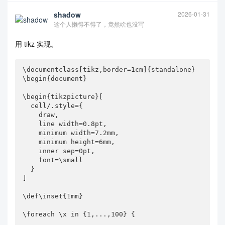
shadow
2026-01-31
这个人懒得不得了，竟然啥也没写
用 tikz 实现。
\documentclass[tikz,border=1cm]{standalone}

\begin{document}

\begin{tikzpicture}[

  cell/.style={

    draw,

    line width=0.8pt,

    minimum width=7.2mm,

    minimum height=6mm,

    inner sep=0pt,

    font=\small

  }

]

\def\inset{1mm}

\foreach \x in {1,...,100} {
