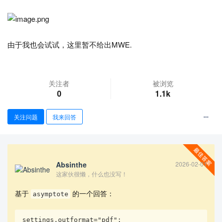
由于我也会试试，这里暂不给出MWE.
关注者
被浏览
0
1.1k
查看更多
关注问题
我来回答
Absinthe
2026-02-01
这家伙很懒，什么也没写！
基于
的一个回答：
asymptote
settings.outformat="pdf"; 
