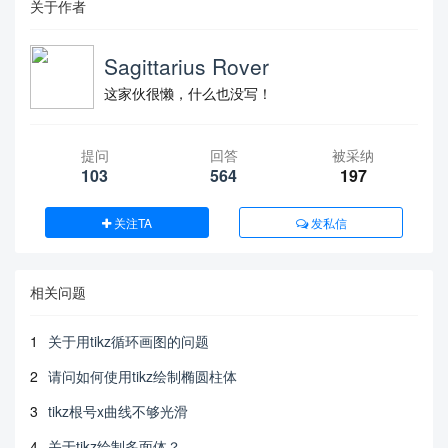
关于作者
Sagittarius Rover
这家伙很懒，什么也没写！
提问
回答
被采纳
103
564
197
关注TA
发私信
相关问题
1
关于用tikz循环画图的问题
2
请问如何使用tikz绘制椭圆柱体
3
tikz根号x曲线不够光滑
4
关于tikz绘制多面体？