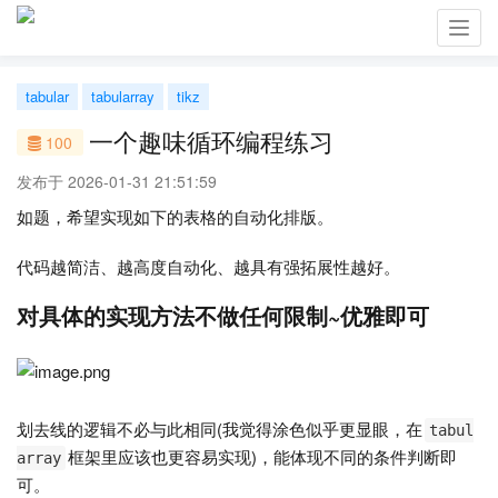
Toggl
navig
tabular
tabularray
tikz
一个趣味循环编程练习
100
发布于 2026-01-31 21:51:59
如题，希望实现如下的表格的自动化排版。
代码越简洁、越高度自动化、越具有强拓展性越好。
对具体的实现方法不做任何限制~优雅即可
划去线的逻辑不必与此相同(我觉得涂色似乎更显眼，在
tabul
框架里应该也更容易实现)，能体现不同的条件判断即
array
可。