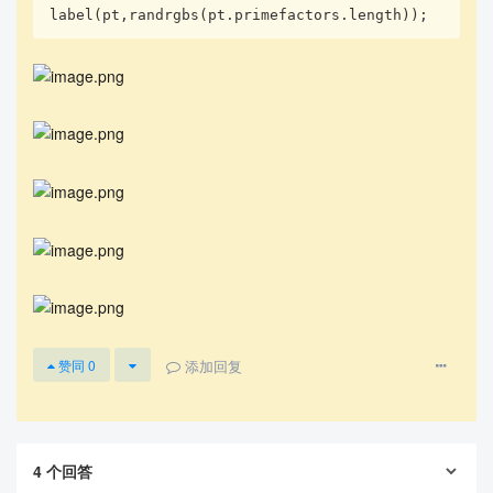
label(pt,randrgbs(pt.primefactors.length));
添加回复
赞同
0
4
个回答