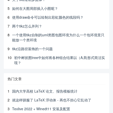
5
如何在大图局部插入小图呢？
6
使用draw命令可以绘制出彩虹颜色的线段吗？
7
两个tikz怎么并列？
8
一个使用tikz自制的uml类图包图环境为什么一个包环境里只
能放一个类环境
9
tikz沿路径装饰的一个问题
10
初中树状图tree中如何将各种组合结果以（A,B)形式简洁实
现？
热门文章
1
国内大学高校 LaTeX 论文、报告模板统计
2
就这样驯服了 LaTeX 浮动体 - 再也不担心它乱动了
3
Texlive 2022 + Winedt11 安装及配置