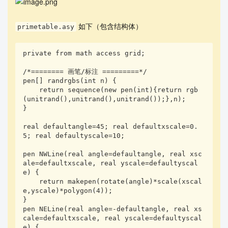
如下（包含结构体）
primetable.asy
private from math access grid;

/*======== 画笔/标注 =========*/

pen[] randrgbs(int n) {

    return sequence(new pen(int){return rgb
(unitrand(),unitrand(),unitrand());},n);

}

real defaultangle=45; real defaultxscale=0.
5; real defaultyscale=10;

pen NWLine(real angle=defaultangle, real xsc
ale=defaultxscale, real yscale=defaultyscal
e) {

    return makepen(rotate(angle)*scale(xscal
e,yscale)*polygon(4));

}

pen NELine(real angle=-defaultangle, real xs
cale=defaultxscale, real yscale=defaultyscal
e) {
