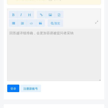
预览
登录
注册新账号