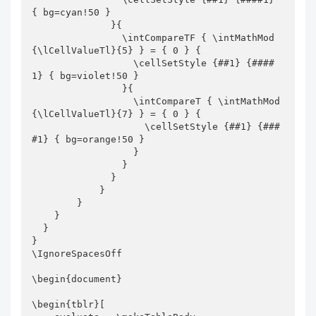
{ bg=cyan!50 }

              }{

                \intCompareTF { \intMathMod
{\lCellValueTl}{5} } = { 0 } {

                  \cellSetStyle {##1} {####
1} { bg=violet!50 }

                }{

                  \intCompareT { \intMathMod
{\lCellValueTl}{7} } = { 0 } {

                    \cellSetStyle {##1} {###
#1} { bg=orange!50 }

                  }

                }

              }

            }

        }

    }

  }

}

\IgnoreSpacesOff

\begin{document}

\begin{tblr}[
