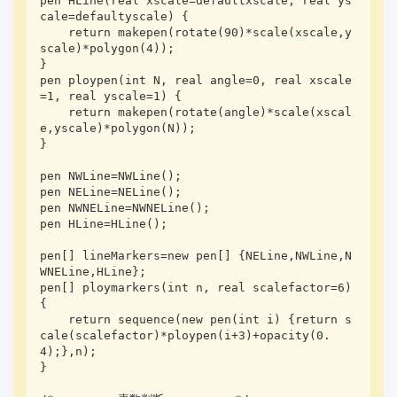
pen HLine(real xscale=defaultxscale, real ys
cale=defaultyscale) {

    return makepen(rotate(90)*scale(xscale,y
scale)*polygon(4));

}

pen ploypen(int N, real angle=0, real xscale
=1, real yscale=1) {

    return makepen(rotate(angle)*scale(xscal
e,yscale)*polygon(N));

}

pen NWLine=NWLine();

pen NELine=NELine();

pen NWNELine=NWNELine();

pen HLine=HLine();

pen[] lineMarkers=new pen[] {NELine,NWLine,N
WNELine,HLine};

pen[] ploymarkers(int n, real scalefactor=6) 
{

    return sequence(new pen(int i) {return s
cale(scalefactor)*ploypen(i+3)+opacity(0.
4);},n);

}
