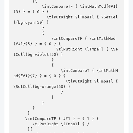
        }{

            \intCompareTF { \intMathMod{##1}
{3} } = { 0 } {

              \tlPutRight \lTmpaTl { \SetCel
l{bg=cyan!50} } 

            }

            {

                \intCompareTF { \intMathMod
{##1}{5} } = { 0 } {

                  \tlPutRight \lTmpaTl { \Se
tCell{bg=violet!50} } 

                }

                {

                    \intCompareT { \intMathM
od{##1}{7} } = { 0 } {

                      \tlPutRight \lTmpaTl { 
\SetCell{bg=orange!50} } 

                    }

                }

            }

        }

      }

     \intCompareTF { ##1 } = { 1 } {

        \tlPutRight \lTmpaTl { } 

      }{
