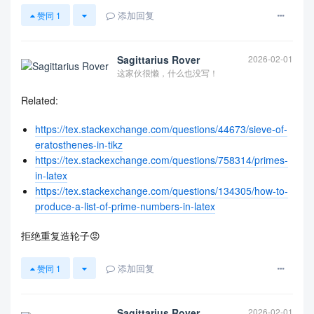
添加回复
赞同
1
Sagittarius Rover
2026-02-01
这家伙很懒，什么也没写！
Related:
https://tex.stackexchange.com/questions/44673/sieve-of-
eratosthenes-in-tikz
https://tex.stackexchange.com/questions/758314/primes-
in-latex
https://tex.stackexchange.com/questions/134305/how-to-
produce-a-list-of-prime-numbers-in-latex
拒绝重复造轮子😡
添加回复
赞同
1
Sagittarius Rover
2026-02-01