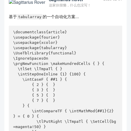
这家伙很懒，什么也没写！
基于
的一个自动化方案...
tabularray
\documentclass{article}

\usepackage{fourier}

\usepackage{xcolor}

\usepackage{tabularray}

\UseTblrLibrary{functional}

\IgnoreSpacesOn

\prgNewFunction \makeHundredCells { } {

  \tlSet \lTmpaTl { } 

  \intStepOneInline {1} {100} {

    \intCaseF { ##1 } {

        { 2 } {  }

        { 3 } {  }

        { 5 } {  }

        { 7 } {  }

    } {

        \intCompareTF { \intMathMod{##1}{2}  
} = { 0 } {

          \tlPutRight \lTmpaTl { \SetCell{bg
=magenta!50} } 
